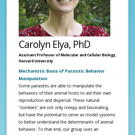
Carolyn Elya, PhD
Assistant Professor of Molecular and Cellular Biology,
Harvard University
Mechanistic Basis of Parasitic Behavior
Manipulation
Some parasites are able to manipulate the
behaviors of their animal hosts to aid their own
reproduction and dispersal. These natural
“zombies” are not only creepy and fascinating,
but have the potential to serve as model systems
to better understand the determinants of animal
behavior. To that end, our group uses an