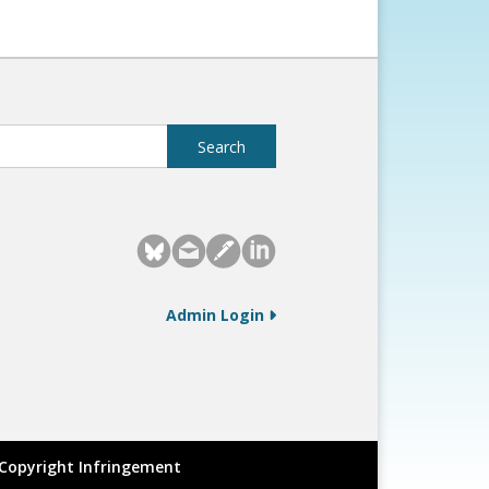
Admin Login
Copyright Infringement