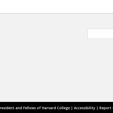
resident and Fellows of Harvard College |
Accessibility
|
Report 