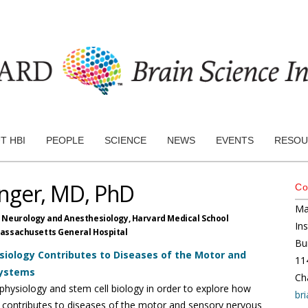
T HBI
PEOPLE
SCIENCE
NEWS
EVENTS
RESOU
nger, MD, PhD
Co
Ma
f Neurology and Anesthesiology,
Harvard Medical School
In
assachusetts General Hospital
Bu
iology Contributes to Diseases of the Motor and
11
Systems
Ch
ophysiology and stem cell biology in order to explore how
br
 contributes to diseases of the motor and sensory nervous