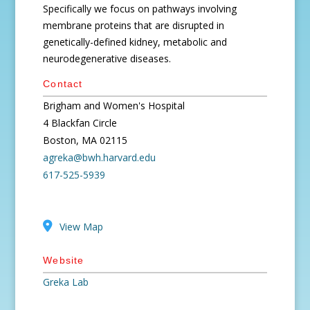
Specifically we focus on pathways involving
membrane proteins that are disrupted in
genetically-defined kidney, metabolic and
neurodegenerative diseases.
Contact
Brigham and Women's Hospital
4 Blackfan Circle
Boston, MA 02115
agreka@bwh.harvard.edu
617-525-5939
View Map
Website
Greka Lab