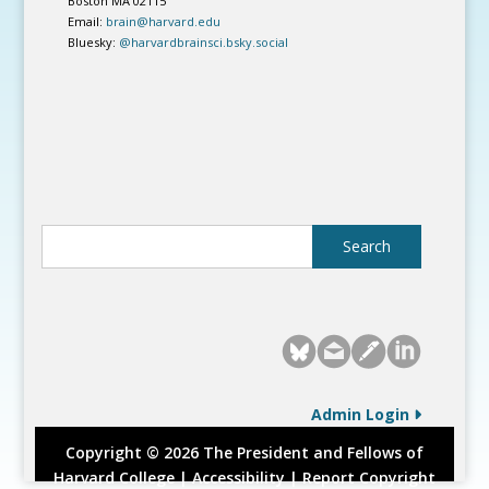
Boston MA 02115
Email:
brain@harvard.edu
Bluesky:
@harvardbrainsci.bsky.social
Admin Login
Copyright © 2026 The President and Fellows of
Harvard College |
Accessibility
|
Report Copyright