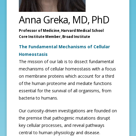
Anna Greka, MD, PhD
Professor of Medicine,
Harvard Medical School
Core Institute Member,
Broad Institute
The Fundamental Mechanisms of Cellular
Homeostasis
The mission of our lab is to dissect fundamental
mechanisms of cellular homeostasis with a focus
on membrane proteins which account for a third
of the human proteome and mediate functions
essential for the survival of all organisms, from
bacteria to humans.
Our curiosity-driven investigations are founded on
the premise that pathogenic mutations disrupt
key cellular processes, and reveal pathways
central to human physiology and disease.