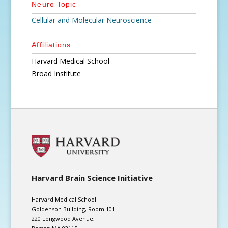
Neuro Topic
Cellular and Molecular Neuroscience
Affiliations
Harvard Medical School
Broad Institute
Harvard Brain Science Initiative
Harvard Medical School
Goldenson Building, Room 101
220 Longwood Avenue,