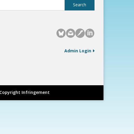
Admin Login
Copyright Infringement