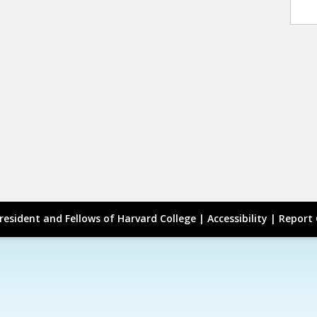
resident and Fellows of Harvard College |
Accessibility
|
Report 