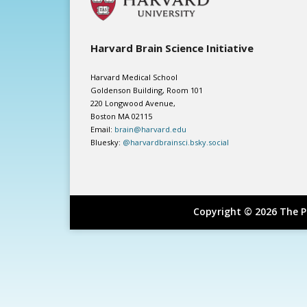
Harvard Brain Science Initiative
Harvard Medical School
Goldenson Building, Room 101
220 Longwood Avenue,
Boston MA 02115
Email:
brain@harvard.edu
Bluesky:
@harvardbrainsci.bsky.social
Copyright © 2026 The P