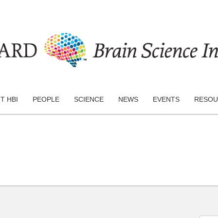
T HBI
PEOPLE
SCIENCE
NEWS
EVENTS
RESOU