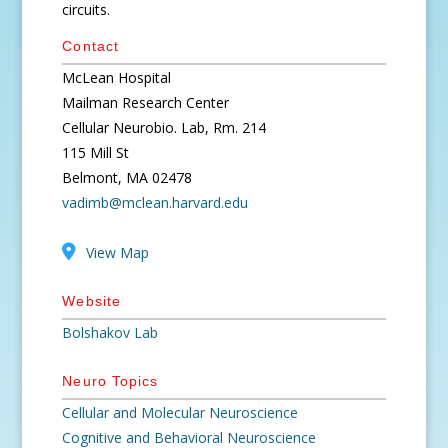
circuits.
Contact
McLean Hospital
Mailman Research Center
Cellular Neurobio. Lab, Rm. 214
115 Mill St
Belmont, MA 02478
vadimb@mclean.harvard.edu
View Map
Website
Bolshakov Lab
Neuro Topics
Cellular and Molecular Neuroscience
Cognitive and Behavioral Neuroscience