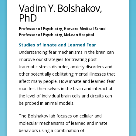
Vadim Y. Bolshakov,
PhD
Professor of Psychiatry,
Harvard Medical School
Professor of Psychiatry,
McLean Hospital
Studies of Innate and Learned Fear
Understanding fear mechanisms in the brain can
improve our strategies for treating post-
traumatic stress disorder, anxiety disorders and
other potentially debilitating mental illnesses that
affect many people. How innate and learned fear
manifest themselves in the brain and interact at
the level of individual brain cells and circuits can
be probed in animal models.
The Bolshakov lab focuses on cellular and
molecular mechanisms of learned and innate
behaviors using a combination of