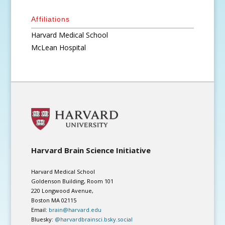
Affiliations
Harvard Medical School
McLean Hospital
Harvard Brain Science Initiative
Harvard Medical School
Goldenson Building, Room 101
220 Longwood Avenue,
Boston MA 02115
Email:
brain@harvard.edu
Bluesky:
@harvardbrainsci.bsky.social