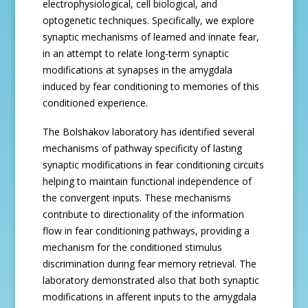
electrophysiological, cell biological, and
optogenetic techniques. Specifically, we explore
synaptic mechanisms of learned and innate fear,
in an attempt to relate long-term synaptic
modifications at synapses in the amygdala
induced by fear conditioning to memories of this
conditioned experience.
The Bolshakov laboratory has identified several
mechanisms of pathway specificity of lasting
synaptic modifications in fear conditioning circuits
helping to maintain functional independence of
the convergent inputs. These mechanisms
contribute to directionality of the information
flow in fear conditioning pathways, providing a
mechanism for the conditioned stimulus
discrimination during fear memory retrieval. The
laboratory demonstrated also that both synaptic
modifications in afferent inputs to the amygdala