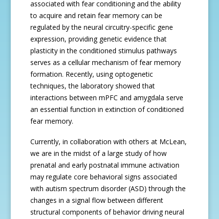
associated with fear conditioning and the ability
to acquire and retain fear memory can be
regulated by the neural circuitry-specific gene
expression, providing genetic evidence that
plasticity in the conditioned stimulus pathways
serves as a cellular mechanism of fear memory
formation. Recently, using optogenetic
techniques, the laboratory showed that
interactions between mPFC and amygdala serve
an essential function in extinction of conditioned
fear memory.
Currently, in collaboration with others at McLean,
we are in the midst of a large study of how
prenatal and early postnatal immune activation
may regulate core behavioral signs associated
with autism spectrum disorder (ASD) through the
changes in a signal flow between different
structural components of behavior driving neural