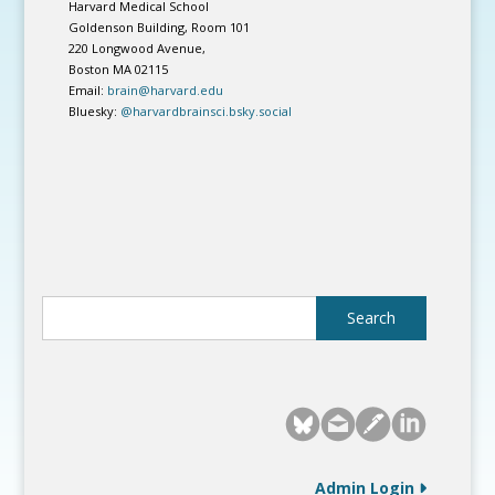
Harvard Medical School
Goldenson Building, Room 101
220 Longwood Avenue,
Boston MA 02115
Email:
brain@harvard.edu
Bluesky:
@harvardbrainsci.bsky.social
Admin Login