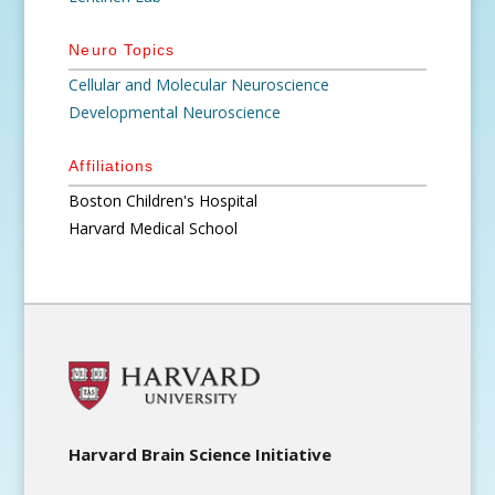
Neuro Topics
Cellular and Molecular Neuroscience
Developmental Neuroscience
Affiliations
Boston Children's Hospital
Harvard Medical School
Harvard Brain Science Initiative