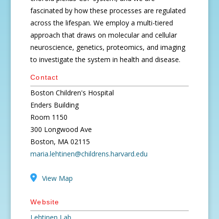
fascinated by how these processes are regulated
across the lifespan. We employ a multi-tiered
approach that draws on molecular and cellular
neuroscience, genetics, proteomics, and imaging
to investigate the system in health and disease.
Contact
Boston Children's Hospital
Enders Building
Room 1150
300 Longwood Ave
Boston, MA 02115
maria.lehtinen@childrens.harvard.edu
View Map
Website
Lehtinen Lab