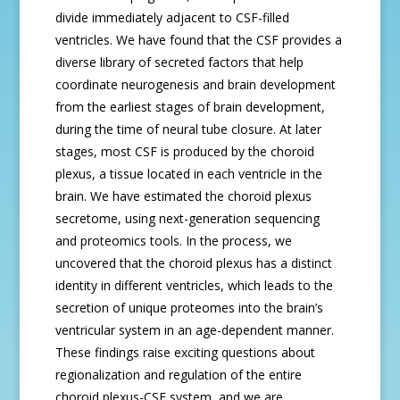
divide immediately adjacent to CSF-filled
ventricles. We have found that the CSF provides a
diverse library of secreted factors that help
coordinate neurogenesis and brain development
from the earliest stages of brain development,
during the time of neural tube closure. At later
stages, most CSF is produced by the choroid
plexus, a tissue located in each ventricle in the
brain. We have estimated the choroid plexus
secretome, using next-generation sequencing
and proteomics tools. In the process, we
uncovered that the choroid plexus has a distinct
identity in different ventricles, which leads to the
secretion of unique proteomes into the brain’s
ventricular system in an age-dependent manner.
These findings raise exciting questions about
regionalization and regulation of the entire
choroid plexus-CSF system, and we are