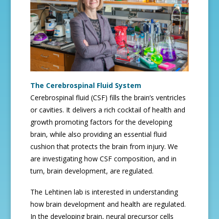
The Cerebrospinal Fluid System
Cerebrospinal fluid (CSF) fills the brain’s ventricles
or cavities. It delivers a rich cocktail of health and
growth promoting factors for the developing
brain, while also providing an essential fluid
cushion that protects the brain from injury. We
are investigating how CSF composition, and in
turn, brain development, are regulated.
The Lehtinen lab is interested in understanding
how brain development and health are regulated.
In the developing brain, neural precursor cells