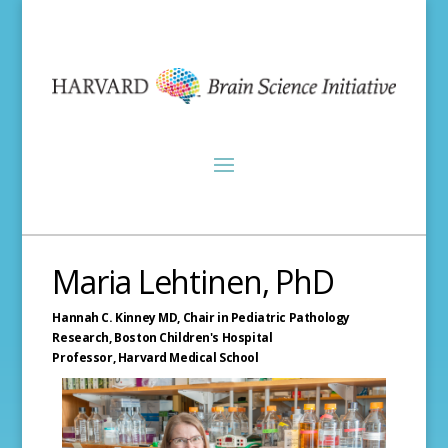
Maria Lehtinen, PhD
Hannah C. Kinney MD, Chair in Pediatric Pathology
Research,
Boston Children's Hospital
Professor,
Harvard Medical School