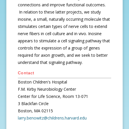
connections and improve functional outcomes.
In relation to these latter projects, we study
inosine, a small, naturally occurring molecule that
stimulates certain types of nerve cells to extend
nerve fibers in cell culture and in vivo. Inosine
appears to stimulate a cell signaling pathway that
controls the expression of a group of genes
required for axon growth, and we seek to better
understand that signaling pathway.
Contact
Boston Children's Hospital
F.M. Kirby Neurobiology Center
Center for Life Science, Room 13-071
3 Blackfan Circle
Boston, MA 02115
larry.benowitz@childrens.harvard.edu