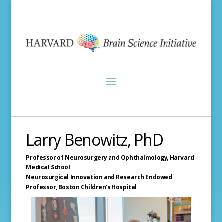
Larry Benowitz, PhD
Professor of Neurosurgery and Ophthalmology,
Harvard
Medical School
Neurosurgical Innovation and Research Endowed
Professor,
Boston Children's Hospital