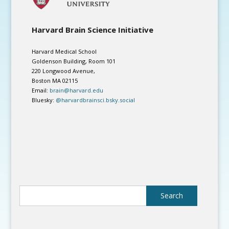
Harvard Brain Science Initiative
Harvard Medical School
Goldenson Building, Room 101
220 Longwood Avenue,
Boston MA 02115
Email:
brain@harvard.edu
Bluesky:
@harvardbrainsci.bsky.social