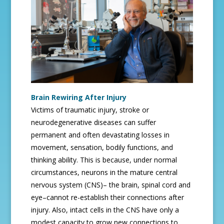
Brain Rewiring After Injury
Victims of traumatic injury, stroke or
neurodegenerative diseases can suffer
permanent and often devastating losses in
movement, sensation, bodily functions, and
thinking ability. This is because, under normal
circumstances, neurons in the mature central
nervous system (CNS)– the brain, spinal cord and
eye–cannot re-establish their connections after
injury. Also, intact cells in the CNS have only a
modest capacity to grow new connections to