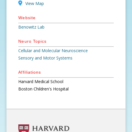
View Map
Website
Benowitz Lab
Neuro Topics
Cellular and Molecular Neuroscience
Sensory and Motor Systems
Affiliations
Harvard Medical School
Boston Children's Hospital