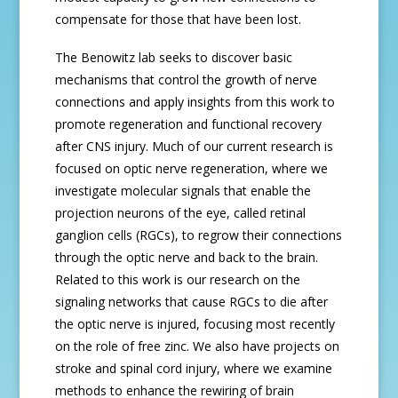
compensate for those that have been lost.
The Benowitz lab seeks to discover basic
mechanisms that control the growth of nerve
connections and apply insights from this work to
promote regeneration and functional recovery
after CNS injury. Much of our current research is
focused on optic nerve regeneration, where we
investigate molecular signals that enable the
projection neurons of the eye, called retinal
ganglion cells (RGCs), to regrow their connections
through the optic nerve and back to the brain.
Related to this work is our research on the
signaling networks that cause RGCs to die after
the optic nerve is injured, focusing most recently
on the role of free zinc. We also have projects on
stroke and spinal cord injury, where we examine
methods to enhance the rewiring of brain