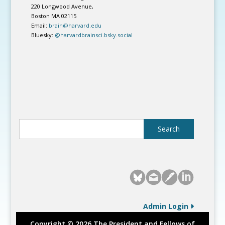
220 Longwood Avenue,
Boston MA 02115
Email:
brain@harvard.edu
Bluesky:
@harvardbrainsci.bsky.social
Admin Login
Copyright © 2026 The President and Fellows of