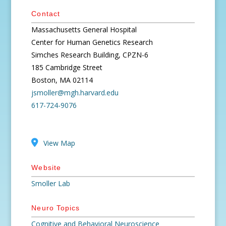
Contact
Massachusetts General Hospital
Center for Human Genetics Research
Simches Research Building, CPZN-6
185 Cambridge Street
Boston, MA 02114
jsmoller@mgh.harvard.edu
617-724-9076
View Map
Website
Smoller Lab
Neuro Topics
Cognitive and Behavioral Neuroscience