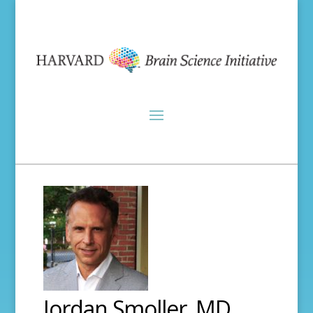
Jordan Smoller, MD,