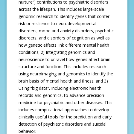
nurture”) contributions to psychiatric disorders
across the lifespan. This includes large-scale
genomic research to identify genes that confer
risk or resilience to neurodevelopmental
disorders, mood and anxiety disorders, psychotic
disorders, and disorders of cognition as well as
how genetic effects link different mental health
conditions; 2) Integrating genomics and
neuroscience to unravel how genes affect brain
structure and function. This includes research
using neuroimaging and genomics to identify the
brain basis of mental health and illness; and 3)
Using “big data”, including electronic health
records and genomics, to advance precision
medicine for psychiatric and other diseases. This
includes computational approaches to develop
clinically useful tools for the prediction and early
detection of psychiatric disorders and suicidal
behavior.