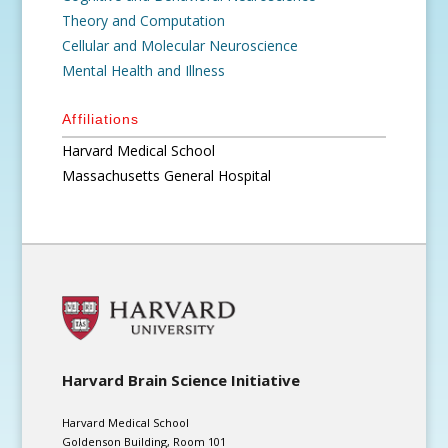
Theory and Computation
Cellular and Molecular Neuroscience
Mental Health and Illness
Affiliations
Harvard Medical School
Massachusetts General Hospital
Harvard Brain Science Initiative
Harvard Medical School
Goldenson Building, Room 101