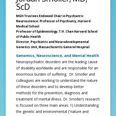
ScD
MGH Trustees Endowed Chair in Psychiatric
Neuroscience; Professor of Psychiatry,
Harvard
Medical School
Professor of Epidemiology, T.H. Chan Harvard School
of Public Health
Director, Psychiatric and Neurodevelopmental
Genetics Unit,
Massachusetts General Hospital
Genomics, Neuroscience, and Mental Health
Neuropsychiatric disorders are the leading cause
of disability worldwide and are responsible for an
enormous burden of suffering. Dr. Smoller and
colleagues are working to understand the nature
of these disorders and to develop better
methods for the prevention, diagnosis and
treatment of mental illness. Dr. Smoller’s research
is focused on three main areas: 1) Understanding
the genetic and environmental (“nature and