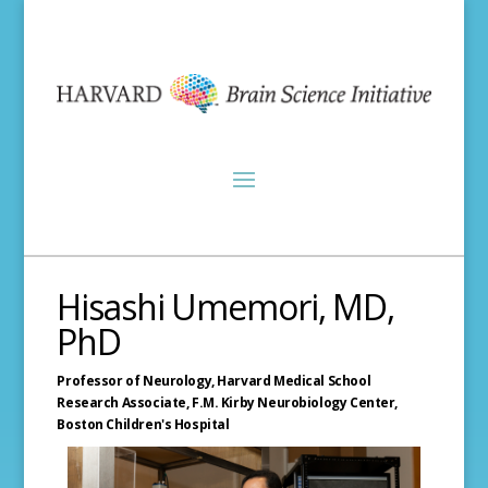
Hisashi Umemori, MD,
PhD
Professor of Neurology,
Harvard Medical School
Research Associate, F.M. Kirby Neurobiology Center,
Boston Children's Hospital