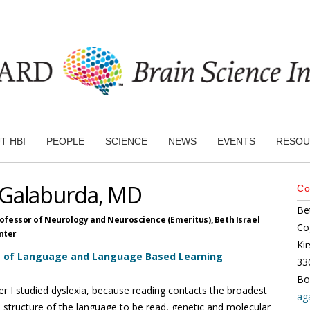
T HBI
PEOPLE
SCIENCE
NEWS
EVENTS
RESOU
 Galaburda, MD
Co
Be
rofessor of Neurology and Neuroscience (Emeritus),
Beth Israel
Co
nter
Kir
s of Language and Language Based Learning
33
Bo
r I studied dyslexia, because reading contacts the broadest
ag
 structure of the language to be read, genetic and molecular