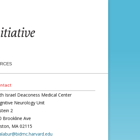
RCES
ntact
th Israel Deaconess Medical Center
gnitive Neurology Unit
stein 2
0 Brookline Ave
ston, MA 02115
alabur@bidmc.harvard.edu