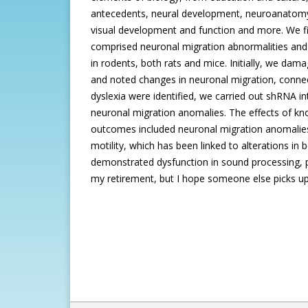
antecedents, neural development, neuroanatomy
visual development and function and more. We fir
comprised neuronal migration abnormalities and
in rodents, both rats and mice. Initially, we da
and noted changes in neuronal migration, connecti
dyslexia were identified, we carried out shRNA in
neuronal migration anomalies. The effects of kn
outcomes included neuronal migration anomalies, a
motility, which has been linked to alterations 
demonstrated dysfunction in sound processing, pa
my retirement, but I hope someone else picks up