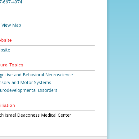
7-667-4074
View Map
bsite
bsite
uro Topics
gnitive and Behavioral Neuroscience
nsory and Motor Systems
urodevelopmental Disorders
iliation
th Israel Deaconess Medical Center