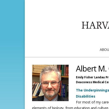
ABOU
Albert M.
Emily Fisher Landau P
Deaconess Medical Ce
The Underpinning
Disabilities
For most of my caree
elements of biology, from education and culture,