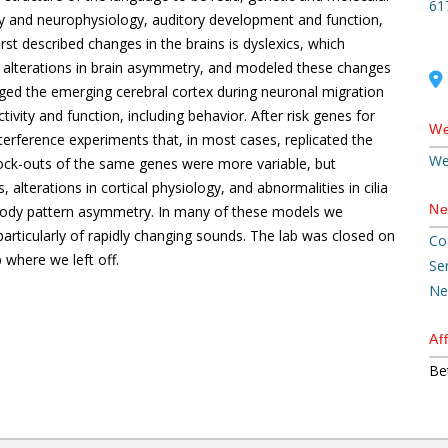
61
 and neurophysiology, auditory development and function,
st described changes in the brains is dyslexics, which
 alterations in brain asymmetry, and modeled these changes
maged the emerging cerebral cortex during neuronal migration
vity and function, including behavior. After risk genes for
We
terference experiments that, in most cases, replicated the
We
ock-outs of the same genes were more variable, but
lterations in cortical physiology, and abnormalities in cilia
Ne
in body pattern asymmetry. In many of these models we
rticularly of rapidly changing sounds. The lab was closed on
Co
 where we left off.
Se
Ne
Aff
Be